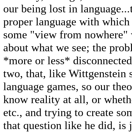
our being lost in language...
proper language with which t
some "view from nowhere" w
about what we see; the probl
*more or less* disconnected
two, that, like Wittgenstein 
language games, so our theo
know reality at all, or whethe
etc., and trying to create 
that question like he did, is