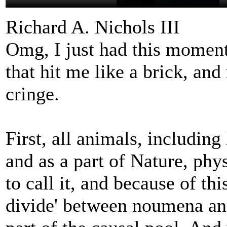
Richard A. Nichols III
Omg, I just had this moment 
that hit me like a brick, an
cringe.
First, all animals, includin
and as a part of Nature, phy
to call it, and because of thi
divide' between noumena an