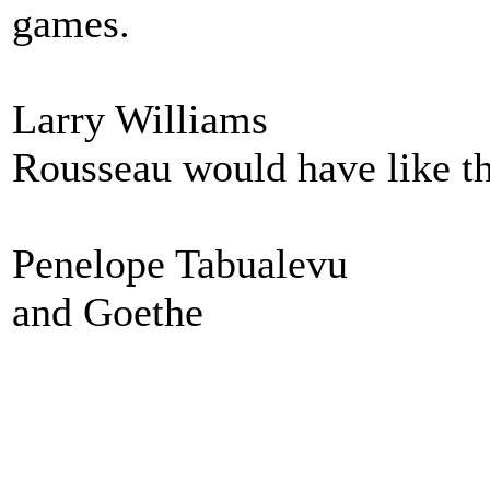
games.
Larry Williams
Rousseau would have like th
Penelope Tabualevu
and Goethe