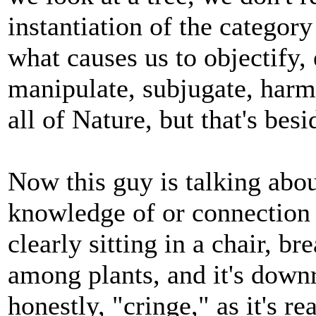
instantiation of the category 
what causes us to objectify, 
manipulate, subjugate, harm,
all of Nature, but that's besi
Now this guy is talking abo
knowledge of or connection w
clearly sitting in a chair, b
among plants, and it's down
honestly, "cringe," as it's re