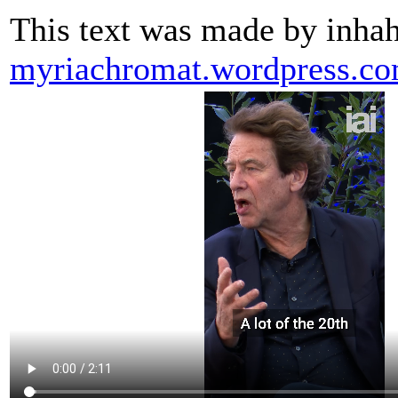
This text was made by inha
myriachromat.wordpress.c