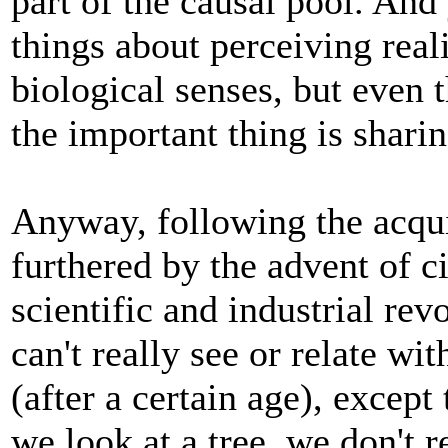
part of the causal pool. And
things about perceiving real
biological senses, but even 
the important thing is sharin
Anyway, following the acqui
furthered by the advent of c
scientific and industrial re
can't really see or relate wi
(after a certain age), excep
we look at a tree, we don't r