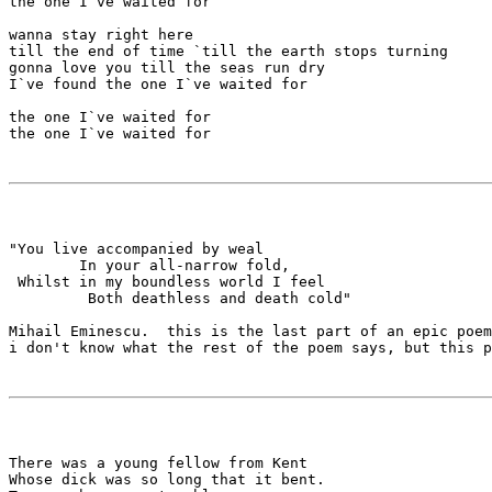
the one I`ve waited for

wanna stay right here

till the end of time `till the earth stops turning

gonna love you till the seas run dry

I`ve found the one I`ve waited for

the one I`ve waited for

the one I`ve waited for

"You live accompanied by weal

        In your all-narrow fold,

 Whilst in my boundless world I feel

         Both deathless and death cold"

Mihail Eminescu.  this is the last part of an epic poem
i don't know what the rest of the poem says, but this p
There was a young fellow from Kent

Whose dick was so long that it bent.
