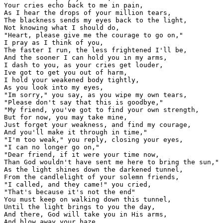
Your cries echo back to me in pain,

As I hear the drops of your million tears,

The blackness sends my eyes back to the light,

Not knowing what I should do,

"Heart, please give me the courage to go on,"

I pray as I think of you,

The faster I run, the less frightened I'll be,

And the sooner I can hold you in my arms,

I dash to you, as your cries get louder,

Ive got to get you out of harm,

I hold your weakened body tightly,

As you look into my eyes,

"Im sorry," you say, as you wipe my own tears,

"Please don't say that this is goodbye,"

"My friend, you've got to find your own strength,

But for now, you may take mine,

Just forget your weakness, and find my courage,

And you'll make it through in time,"

"I'm too weak," you reply, closing your eyes,

"I can no longer go on,"

"Dear friend, if it were your time now,

Than God wouldn't have sent me here to bring the sun,"

As the light shines down the darkened tunnel,

From the candlelight of your solemn friends,

"I called, and they came!" you cried,

"That's because it's not the end"

You must keep on walking down this tunnel,

Until the light brings to you the day,

And there, God will take you in His arms,

And blow away your haze,
