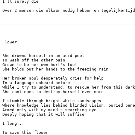
I'll surely die

Over 2 mensen die elkaar nodig hebben en tegelijkertijd
Flower

---

She drowns herself in an acid pool

To wash off the other pain

Grown to be her own hurt's tool

She holds out her hands to the freezing rain

Her broken soul desperately cries for help

In a language unheard before

While I try to understand, to rescue her from this dark
She continues to destroy herself even more

I stumble through bright white landscapes

Where knowledge lies behind blinded vision, buried bene
Armed only with my mind's searching eye

Deeply hoping that it will suffise

I long...

To save this flower
