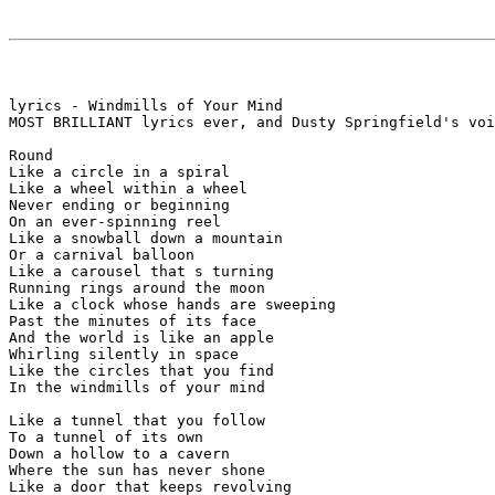
lyrics - Windmills of Your Mind

MOST BRILLIANT lyrics ever, and Dusty Springfield's voi
Round

Like a circle in a spiral

Like a wheel within a wheel

Never ending or beginning

On an ever-spinning reel

Like a snowball down a mountain

Or a carnival balloon

Like a carousel that s turning

Running rings around the moon

Like a clock whose hands are sweeping

Past the minutes of its face

And the world is like an apple

Whirling silently in space

Like the circles that you find

In the windmills of your mind

Like a tunnel that you follow

To a tunnel of its own

Down a hollow to a cavern

Where the sun has never shone

Like a door that keeps revolving
