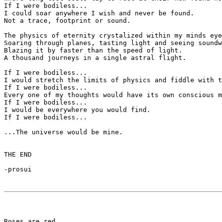
If I were bodiless...

I could soar anywhere I wish and never be found. 

Not a trace, footprint or sound.

The physics of eternity crystalized within my minds eye
Soaring through planes, tasting light and seeing soundw
Blazing it by faster than the speed of light.

A thousand journeys in a single astral flight.

If I were bodiless...

I would stretch the limits of physics and fiddle with t
If I were bodiless...

Every one of my thoughts would have its own conscious m
If I were bodiless...

I would be everywhere you would find.

If I were bodiless...

...The universe would be mine.

THE END

-prosui 

Roses are red
