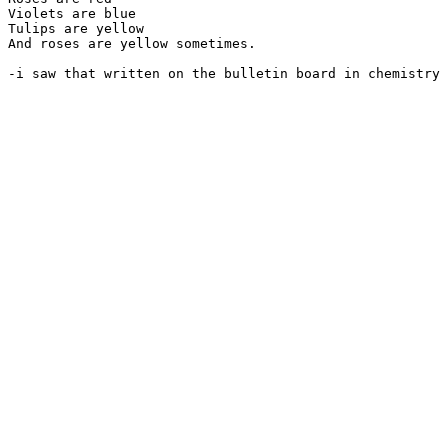
Violets are blue

Tulips are yellow

And roses are yellow sometimes.
