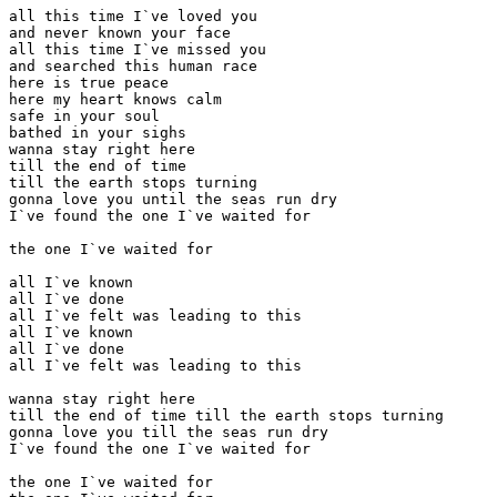
all this time I`ve loved you

and never known your face

all this time I`ve missed you

and searched this human race

here is true peace

here my heart knows calm

safe in your soul

bathed in your sighs

wanna stay right here

till the end of time

till the earth stops turning

gonna love you until the seas run dry

I`ve found the one I`ve waited for

the one I`ve waited for

all I`ve known

all I`ve done

all I`ve felt was leading to this

all I`ve known

all I`ve done

all I`ve felt was leading to this

wanna stay right here

till the end of time till the earth stops turning

gonna love you till the seas run dry

I`ve found the one I`ve waited for

the one I`ve waited for
