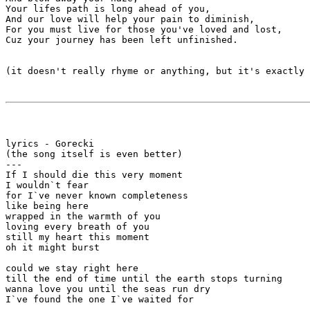
Your lifes path is long ahead of you,

And our love will help your pain to diminish,

For you must live for those you've loved and lost,

Cuz your journey has been left unfinished. 

(it doesn't really rhyme or anything, but it's exactly 
lyrics - Gorecki

(the song itself is even better)

---

If I should die this very moment

I wouldn`t fear

for I`ve never known completeness

like being here

wrapped in the warmth of you

loving every breath of you

still my heart this moment

oh it might burst

could we stay right here

till the end of time until the earth stops turning

wanna love you until the seas run dry

I`ve found the one I`ve waited for
