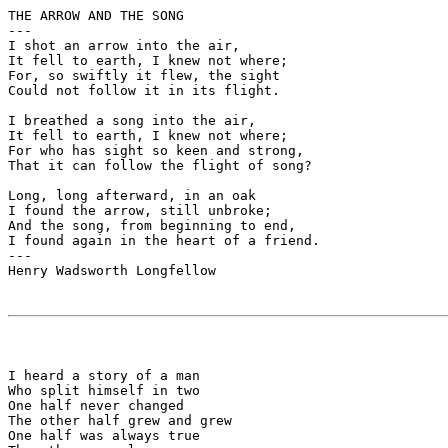
THE ARROW AND THE SONG

---

I shot an arrow into the air,

It fell to earth, I knew not where;

For, so swiftly it flew, the sight

Could not follow it in its flight.

I breathed a song into the air,

It fell to earth, I knew not where;

For who has sight so keen and strong,

That it can follow the flight of song?

Long, long afterward, in an oak

I found the arrow, still unbroke;

And the song, from beginning to end,

I found again in the heart of a friend.

---

Henry Wadsworth Longfellow

I heard a story of a man 

Who split himself in two

One half never changed

The other half grew and grew

One half was always true
