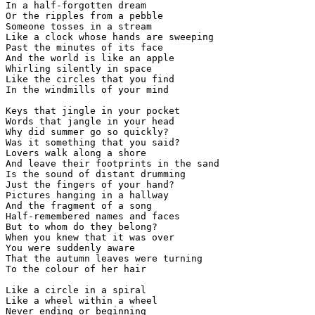
In a half-forgotten dream

Or the ripples from a pebble

Someone tosses in a stream

Like a clock whose hands are sweeping

Past the minutes of its face

And the world is like an apple

Whirling silently in space

Like the circles that you find

In the windmills of your mind

Keys that jingle in your pocket

Words that jangle in your head

Why did summer go so quickly?

Was it something that you said?

Lovers walk along a shore

And leave their footprints in the sand

Is the sound of distant drumming

Just the fingers of your hand?

Pictures hanging in a hallway

And the fragment of a song

Half-remembered names and faces

But to whom do they belong?

When you knew that it was over

You were suddenly aware

That the autumn leaves were turning

To the colour of her hair

Like a circle in a spiral

Like a wheel within a wheel

Never ending or beginning
