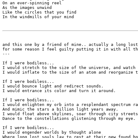
On an ever-spinning reel

As the images unwind

Like the circles that you find

In the windmills of your mind

and this one by a friend of mine.. actually a long lost
for some reason I feel guilty putting it in with all th
---

If I were bodiless...

I would stretch to the size of the universe, and watch 
I would inflate to the size of an atom and reorganize t
If I were bodiless...

I would bounce light and redirect sounds.

I would entrance its color and turn it around.

If I were bodiless...

I would enlighten my orb into a resplendant spectrum ra
And mimic the stars a billion light years away.

I would float above skylines, soar through city streets
Dance to the constellations glistening through my eye.

If I were bodiless...

I would engender worlds by thought alone 

Where long lost souls lay to rest at their new found ho