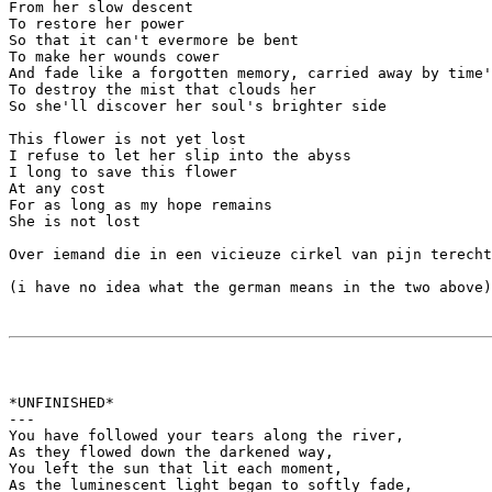
From her slow descent

To restore her power

So that it can't evermore be bent

To make her wounds cower

And fade like a forgotten memory, carried away by time'
To destroy the mist that clouds her

So she'll discover her soul's brighter side

This flower is not yet lost

I refuse to let her slip into the abyss

I long to save this flower

At any cost

For as long as my hope remains

She is not lost

Over iemand die in een vicieuze cirkel van pijn terecht
(i have no idea what the german means in the two above)

*UNFINISHED*

---

You have followed your tears along the river,

As they flowed down the darkened way,

You left the sun that lit each moment,

As the luminescent light began to softly fade,
