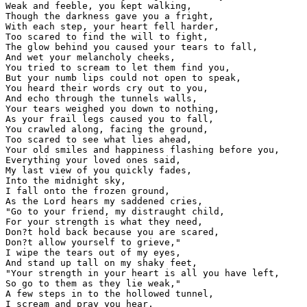
Weak and feeble, you kept walking,

Though the darkness gave you a fright,

With each step, your heart fell harder,

Too scared to find the will to fight,

The glow behind you caused your tears to fall,

And wet your melancholy cheeks,

You tried to scream to let them find you,

But your numb lips could not open to speak,

You heard their words cry out to you,

And echo through the tunnels walls,

Your tears weighed you down to nothing,

As your frail legs caused you to fall,

You crawled along, facing the ground,

Too scared to see what lies ahead,

Your old smiles and happiness flashing before you,

Everything your loved ones said,

My last view of you quickly fades,

Into the midnight sky,

I fall onto the frozen ground,

As the Lord hears my saddened cries,

"Go to your friend, my distraught child,

For your strength is what they need,

Don?t hold back because you are scared,

Don?t allow yourself to grieve,"

I wipe the tears out of my eyes,

And stand up tall on my shaky feet,

"Your strength in your heart is all you have left,

So go to them as they lie weak,"

A few steps in to the hollowed tunnel,

I scream and pray you hear,
