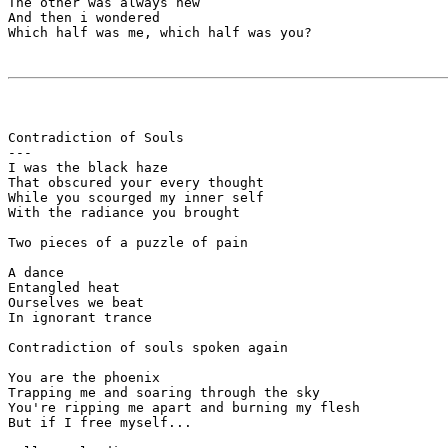
The other was always new

And then i wondered

Which half was me, which half was you?

Contradiction of Souls

---

I was the black haze 

That obscured your every thought

While you scourged my inner self 

With the radiance you brought

Two pieces of a puzzle of pain

A dance

Entangled heat

Ourselves we beat

In ignorant trance

Contradiction of souls spoken again

You are the phoenix

Trapping me and soaring through the sky

You're ripping me apart and burning my flesh

But if I free myself...
