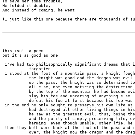
To save her some trouble,

He folded it double,

And instead of coming, he went.

(I just like this one because there are thousands of su
this isn't a poem

but it's as good as one.

 i've had two philisophically significant dreams that i
 i stood at the foot of a mountain pass. a knight fough
           the knight was good and the dragon was evil.
           up the pass. the knight was so determined to
           all else, not even noticing the destruction 
           by the top of the mountain he had become evi
           slay his foe and uncaring of anything else. 
 in the end he only sought to preserve his own life as 
           had destroyed all other living things in his
           he saw as the greatest evil, thus, being the
           and the purity of simply preserving life, ev
 then they both were back at the foot of the pass and i
           over, the knight now the dragon and the drag