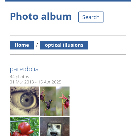
Photo album
Search
Home
/
optical illusions
pareidolia
44 photos
01 Mar 2013 - 15 Apr 2025