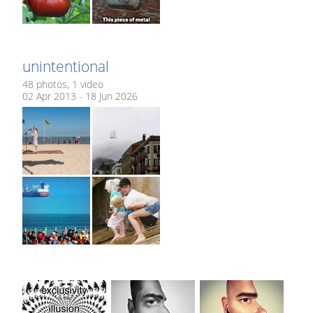
unintentional
48 photos, 1 video
02 Apr 2013 - 18 Jun 2026