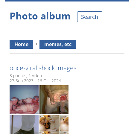
Photo album
Search
Home
/
memes, etc
once-viral shock images
3 photos, 1 video
27 Sep 2023 - 16 Oct 2024