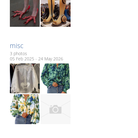
misc
3 photos
05 Feb 2025 - 24 May 2026