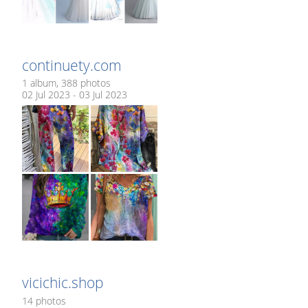
continuety.com
1 album, 388 photos
02 Jul 2023 - 03 Jul 2023
vicichic.shop
14 photos