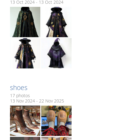
13 Oct 2024 - 13 Oct 2024
shoes
17 photos
13 Nov 2024 - 22 Nov 2025