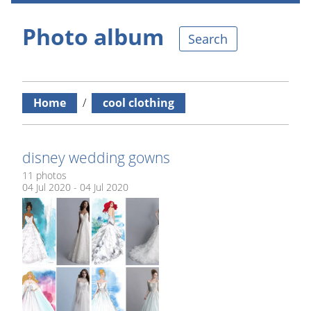
Photo album
Search
Home
/
cool clothing
disney wedding gowns
11 photos
04 Jul 2020 - 04 Jul 2020