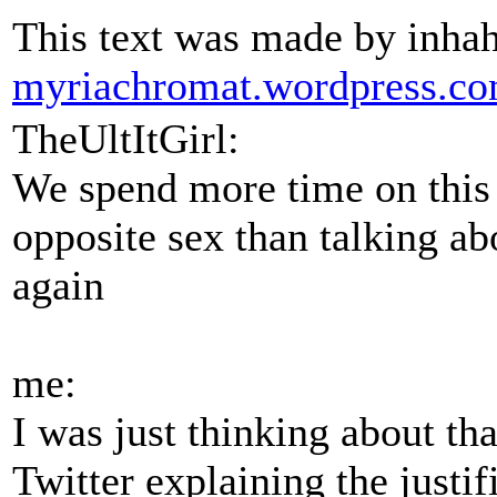
This text was made by inha
myriachromat.wordpress.c
TheUltItGirl:
We spend more time on this
opposite sex than talking a
again
me:
I was just thinking about th
Twitter explaining the justif