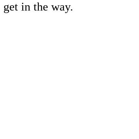
get in the way.