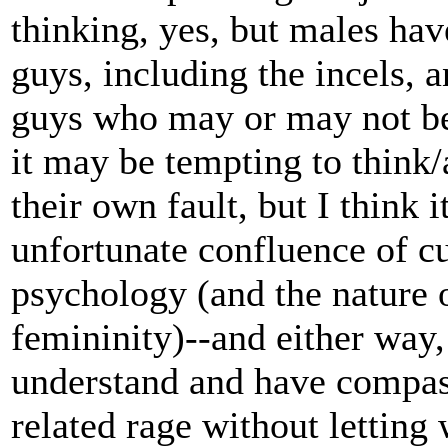
thinking, yes, but males have
guys, including the incels, a
guys who may or may not be 
it may be tempting to think/a
their own fault, but I think i
unfortunate confluence of c
psychology (and the nature 
femininity)--and either way
understand and have compass
related rage without letting